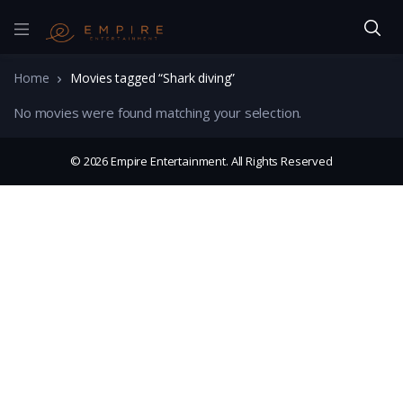
Home
Movies tagged “Shark diving”
No movies were found matching your selection.
© 2026 Empire Entertainment. All Rights Reserved