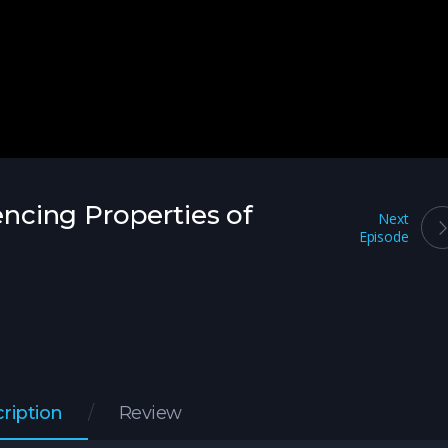
lencing Properties of
Next
Episode
ription
Review