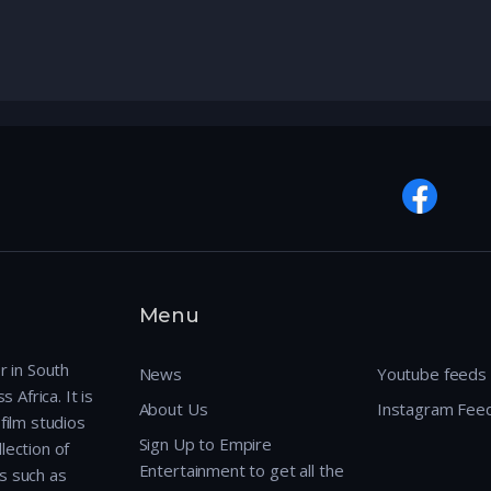
Menu
r in South
News
Youtube feeds
 Africa. It is
About Us
Instagram Fee
film studios
Sign Up to Empire
lection of
Entertainment to get all the
s such as