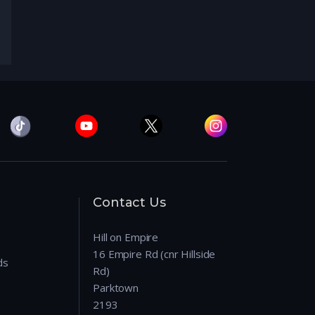
Contact Us
Hill on Empire
16 Empire Rd (cnr Hillside
ds
Rd)
Parktown
2193