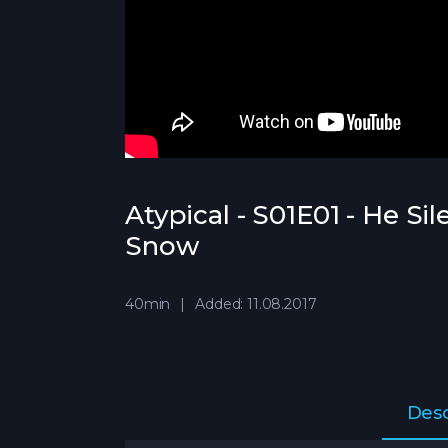
Atypical - S01E01 - He Si
Snow
40min
Added: 11.08.2017
Desc