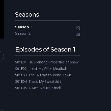
Seasons
Season 1
5
Season 2
5
Episodes of Season 1
S01E01
He Silencing Properties of Snow
S01E02
I Lost My Poor Meatball
S01E03
The D-Train to Bone Town
S01E04
That’s My Sweatshirt
S01E05
A Nice Neutral Smell