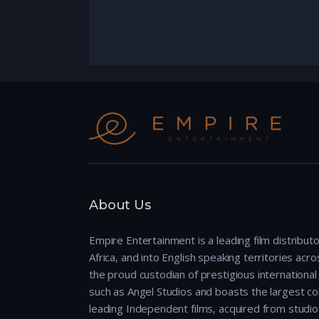
About Us
Empire Entertainment is a leading film distributo
Africa, and into English speaking territories across
the proud custodian of prestigious international 
such as Angel Studios and boasts the largest col
leading Independent films, acquired from studio