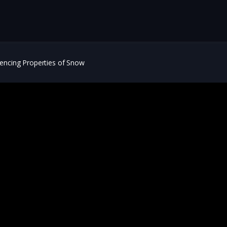
lencing Properties of Snow