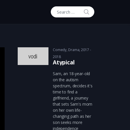
SEARCH
Search for:
Comedy
,
Drama
2017 -
2018
Atypical
Sam, an 18-year-old
on the autism
spectrum, decides it's
time to find a
girlfriend, a journey
that sets Sam's mom
on her own life-
changing path as her
son seeks more
independence