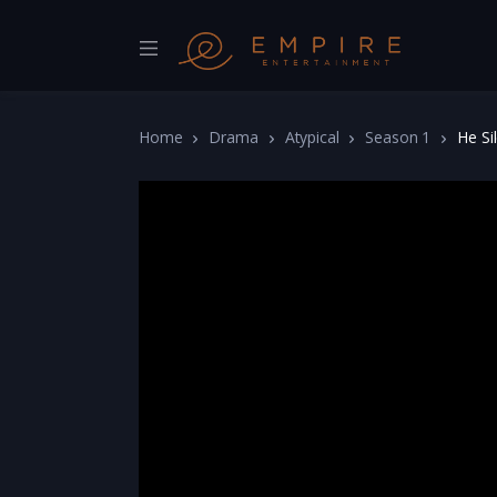
Home
Drama
Atypical
Season 1
He Si