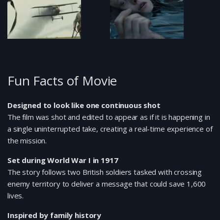
Fun Facts of Movie
Designed to look like one continuous shot
The film was shot and edited to appear as if it is happening in
a single uninterrupted take, creating a real-time experience of
the mission.
Set during World War I in 1917
The story follows two British soldiers tasked with crossing
enemy territory to deliver a message that could save 1,600
lives.
Inspired by family history