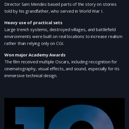
Director Sam Mendes based parts of the story on stories
told by his grandfather, who served in World War I.
Heavy use of practical sets
Large trench systems, destroyed villages, and battlefield
environments were built on real locations to increase realism
rather than relying only on CGI.
Won major Academy Awards
The film received multiple Oscars, including recognition for
cinematography, visual effects, and sound, especially for its
immersive technical design.