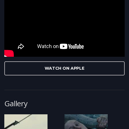
WATCH ON APPLE
Gallery