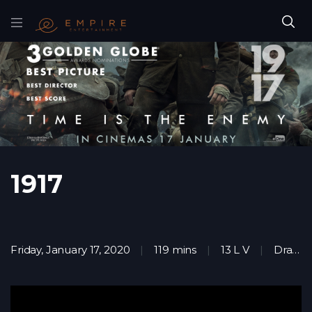
1917
Friday, January 17, 2020
119 mins
13 L V
Drama