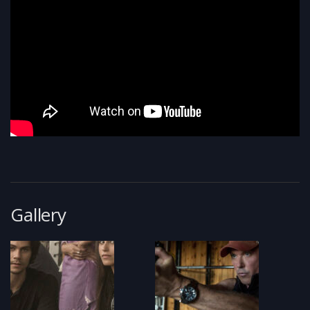
Gallery