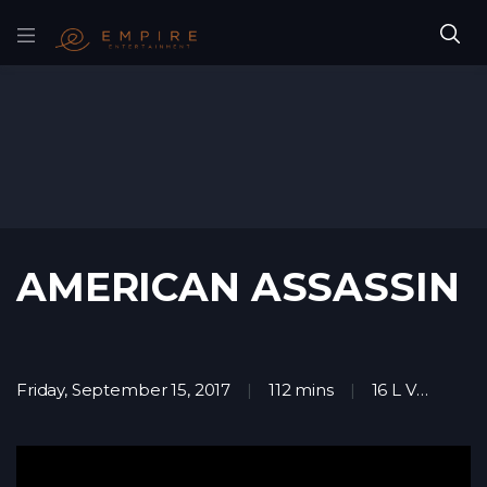
AMERICAN ASSASSIN
Friday, September 15, 2017
112 mins
16 L V
Act