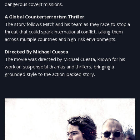
dangerous covert missions.
A Global Counterterrorism Thriller
The story follows Mitch and his team as they race to stop a
threat that could spark international conflict, taking them
across multiple countries and high-risk environments.
Directed By Michael Cuesta
The movie was directed by Michael Cuesta, known for his
work on suspenseful dramas and thrillers, bringing a
grounded style to the action-packed story.