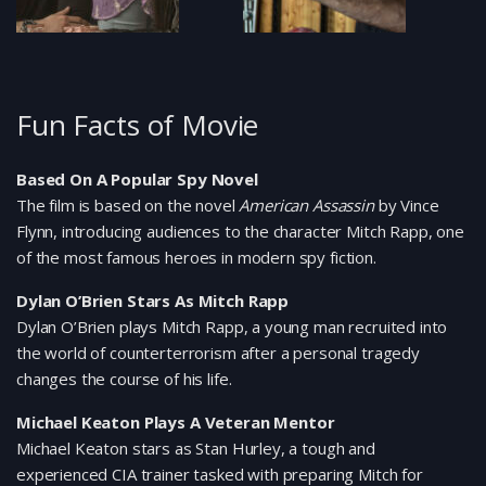
Fun Facts of Movie
Based On A Popular Spy Novel
The film is based on the novel
American Assassin
by Vince
Flynn, introducing audiences to the character Mitch Rapp, one
of the most famous heroes in modern spy fiction.
Dylan O’Brien Stars As Mitch Rapp
Dylan O’Brien plays Mitch Rapp, a young man recruited into
the world of counterterrorism after a personal tragedy
changes the course of his life.
Michael Keaton Plays A Veteran Mentor
Michael Keaton stars as Stan Hurley, a tough and
experienced CIA trainer tasked with preparing Mitch for