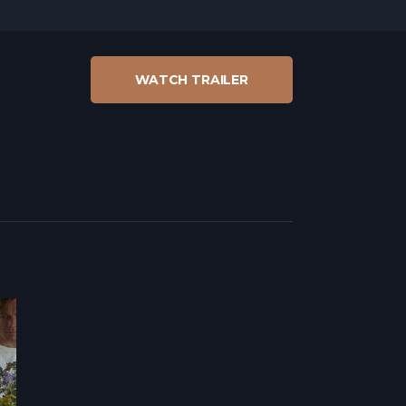
WATCH TRAILER