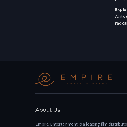
Explo
At its
radica
About Us
Empire Entertainment is a leading film distributo