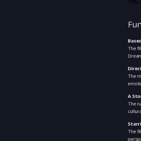
Fun
Based
The f
Dream
Direc
The mo
emotio
A Sto
The na
cultur
Starr
The fi
perspe