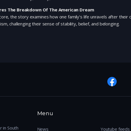
res The Breakdown Of The American Dream
 core, the story examines how one family’s life unravels after their
lism, challenging their sense of stability, belief, and belonging.
Menu
r in South
News
Youtube feeds