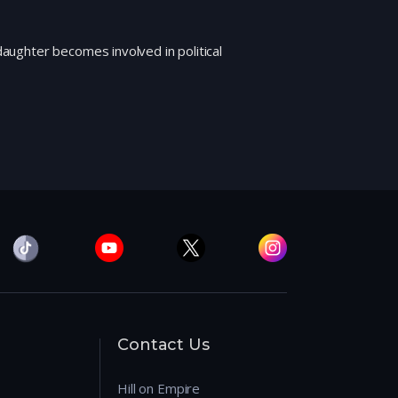
 daughter becomes involved in political
Contact Us
Hill on Empire