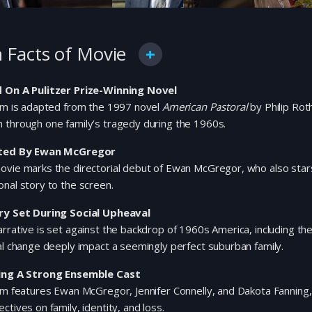
 Facts of Movie
 On A Pulitzer Prize-Winning Novel
ilm is adapted from the 1997 novel
American Pastoral
by Philip Rot
 through one family’s tragedy during the 1960s.
ted By Ewan McGregor
vie marks the directorial debut of Ewan McGregor, who also stars 
nal story to the screen.
ry Set During Social Upheaval
rrative is set against the backdrop of 1960s America, including th
al change deeply impact a seemingly perfect suburban family.
ing A Strong Ensemble Cast
lm features Ewan McGregor, Jennifer Connelly, and Dakota Fanning, 
ctives on family, identity, and loss.