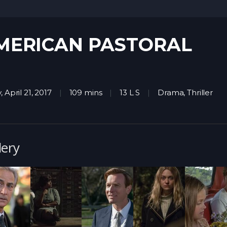
MERICAN PASTORAL
, April 21, 2017
109 mins
13 L S
Drama
,
Thriller
lery