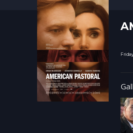
A
Friday
Gal