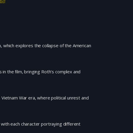
h, which explores the collapse of the American
in the film, bringing Roth’s complex and
e Vietnam War era, where political unrest and
with each character portraying different