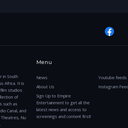
Menu
r in South
News
Youtube feeds
 Africa. It is
About Us
Instagram Fee
film studios
Sign Up to Empire
lection of
Entertainment to get all the
s such as
latest news and access to
dio Canal, and
screenings and content first!
r Theatres, Nu
.