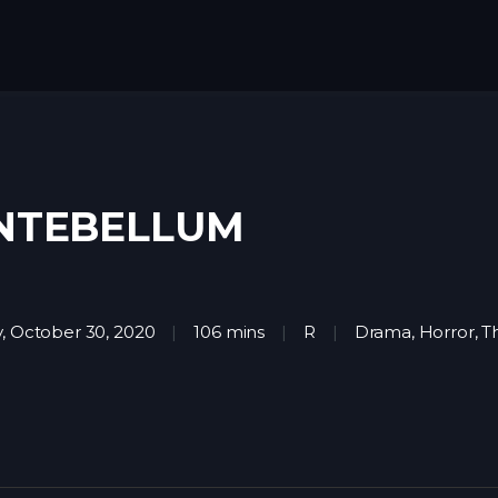
NTEBELLUM
y, October 30, 2020
106 mins
R
Drama
,
Horror
,
Th