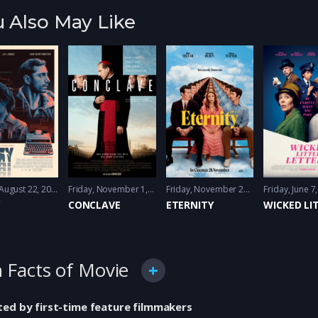
 Also May Like
Friday, August 22, 2025
Action
,
Drama
,
Psychologocal thriller
Friday, November 1, 2024
Drama
,
Thriller
,
Thriller
Friday, November 28, 2025
Friday, June 7
Comedy
,
Y
CONCLAVE
ETERNITY
 Facts of Movie
ted by first-time feature filmmakers