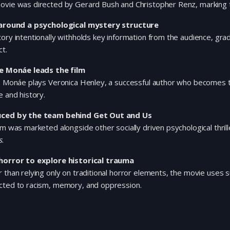
vie was directed by Gerard Bush and Christopher Renz, marking th
 around a psychological mystery structure
ory intentionally withholds key information from the audience, gradu
t.
le Monáe leads the film
e Monáe plays Veronica Henley, a successful author who becomes tra
e and history.
ced by the team behind Get Out and Us
lm was marketed alongside other socially driven psychological thri
s
.
horror to explore historical trauma
 than relying only on traditional horror elements, the movie use
cted to racism, memory, and oppression.