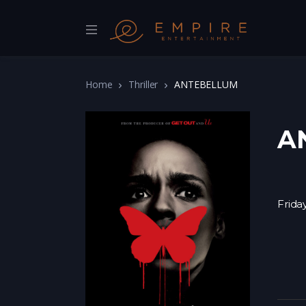
Home
Thriller
ANTEBELLUM
A
Frida