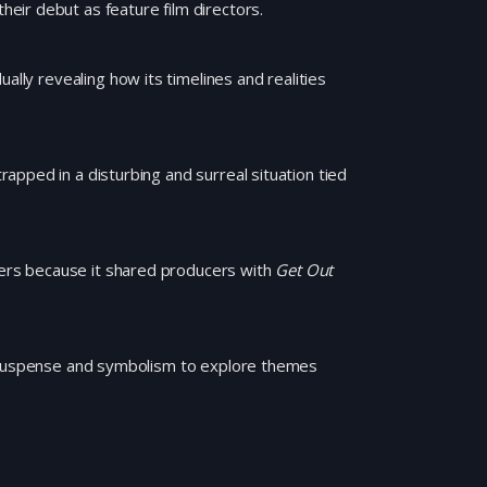
eir debut as feature film directors.
ally revealing how its timelines and realities
pped in a disturbing and surreal situation tied
llers because it shared producers with
Get Out
s suspense and symbolism to explore themes