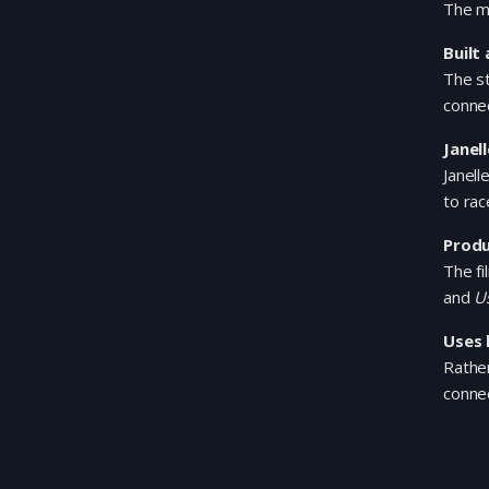
The mo
Built
The st
connec
Janel
Janell
to rac
Produ
The fi
and
U
Uses 
Rather
conne