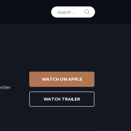
SEARCH
Search for:
WATCH ON APPLE
riller
WATCH TRAILER