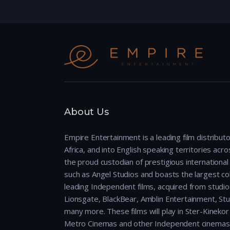
About Us
Empire Entertainment is a leading film distributo
Africa, and into English speaking territories across
the proud custodian of prestigious international 
such as Angel Studios and boasts the largest col
leading Independent films, acquired from studio
Lionsgate, BlackBear, Amblin Entertainment, Stu
many more. These films will play in Ster-Kineko
Metro Cinemas and other Independent cinemas