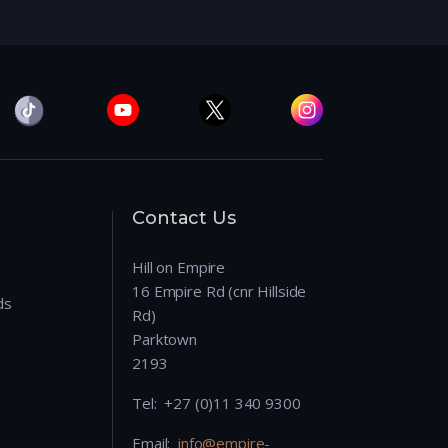
Contact Us
Hill on Empire
16 Empire Rd (cnr Hillside
ds
Rd)
Parktown
2193
Tel: +27 (0)11 340 9300
Email:
info@empire-