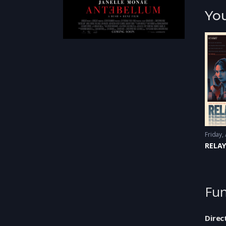
You
RELA
Fun
Direc