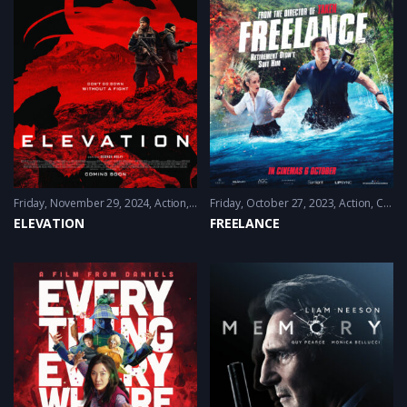
Friday, November 29, 2024
Action
,
Sci-Fi
Friday, October 27, 2023
,
Thriller
Action
,
Comedy
ELEVATION
FREELANCE