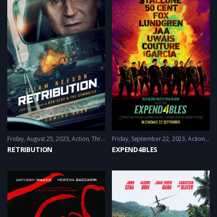
Friday, August 25, 2023
Action
,
Thriller
Friday, September 22, 2023
Action
,
Adv
RETRIBUTION
EXPEND4BLES