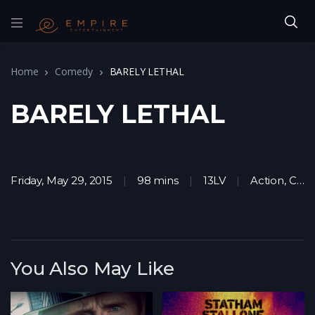
Home
Comedy
BARELY LETHAL
BARELY LETHAL
Friday, May 29, 2015
98 mins
13LV
Action
,
Comedy
You Also May Like