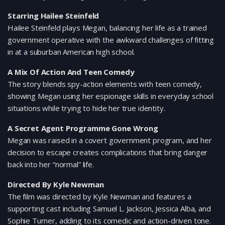
Starring Hailee Steinfeld
Hailee Steinfeld plays Megan, balancing her life as a trained
government operative with the awkward challenges of fitting
in at a suburban American high school.
A Mix Of Action And Teen Comedy
The story blends spy-action elements with teen comedy,
showing Megan using her espionage skills in everyday school
situations while trying to hide her true identity.
A Secret Agent Programme Gone Wrong
Megan was raised in a covert government program, and her
decision to escape creates complications that bring danger
back into her “normal” life.
Directed By Kyle Newman
The film was directed by Kyle Newman and features a
supporting cast including Samuel L. Jackson, Jessica Alba, and
Sophie Turner, adding to its comedic and action-driven tone.