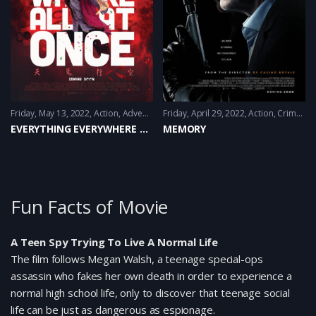
Friday, May 13, 2022
Action
,
Adventure
Friday, April 29, 2022
,
Comedy
,
Sci-Fi
Action
,
Crime
,
Thr
EVERYTHING EVERYWHERE ALL AT ONCE
MEMORY
Fun Facts of Movie
A Teen Spy Trying To Live A Normal Life
The film follows Megan Walsh, a teenage special-ops
assassin who fakes her own death in order to experience a
normal high school life, only to discover that teenage social
life can be just as dangerous as espionage.