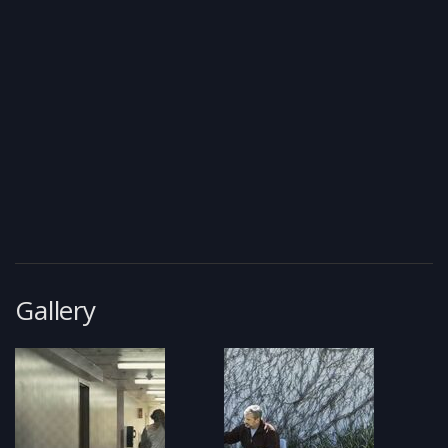
Gallery