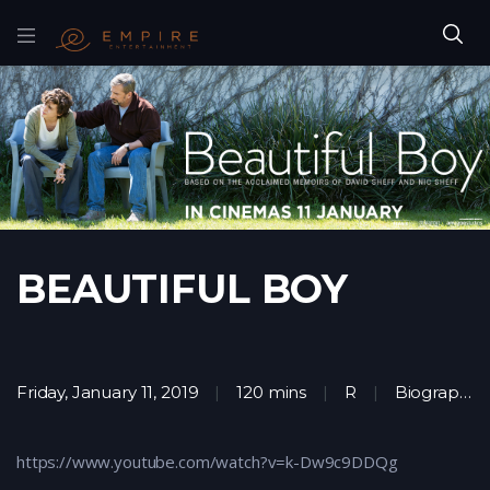
BEAUTIFUL BOY
Friday, January 11, 2019
120 mins
R
Biography
,
https://www.youtube.com/watch?v=k-Dw9c9DDQg