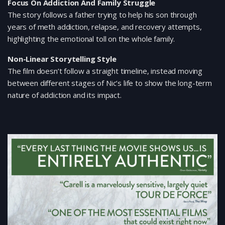
Focus On Addiction And Family Struggle
The story follows a father trying to help his son through
years of meth addiction, relapse, and recovery attempts,
highlighting the emotional toll on the whole family.
Non-Linear Storytelling Style
The film doesn’t follow a straight timeline, instead moving
between different stages of Nic’s life to show the long-term
nature of addiction and its impact.