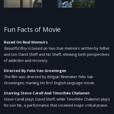
Fun Facts of Movie
Based On Real Memoirs
Beautiful Boy
is based on two true memoirs written by father
and son David Sheff and Nic Sheff, showing both perspectives
of addiction and recovery.
Directed By Felix Van Groeningen
The film was directed by Belgian filmmaker Felix Van
Groeningen, marking his first English-language movie.
Starring Steve Carell And Timothée Chalamet
Steve Carell plays David Sheff, while Timothée Chalamet plays
his son Nic, a performance that received major critical praise.