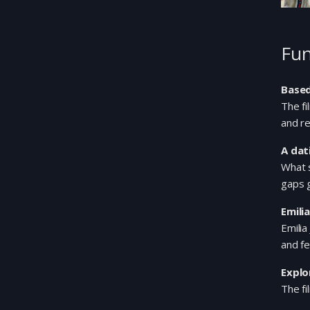
Fun
Based
The f
and re
A dat
What 
gaps 
Emili
Emilia
and fe
Explo
The fi