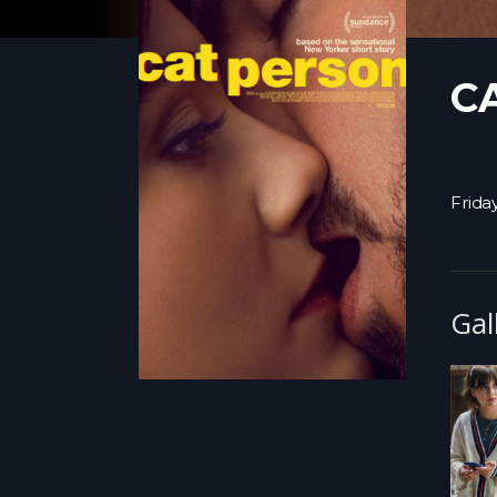
C
Frida
Gal