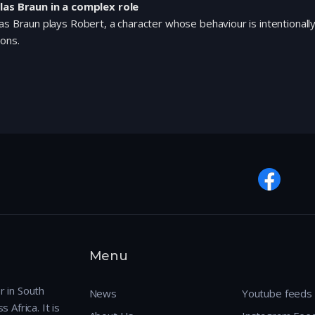
las Braun in a complex role
as Braun plays Robert, a character whose behaviour is intentionall
ions.
Menu
r in South
News
Youtube feeds
 Africa. It is