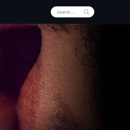
SEARCH
Search for: