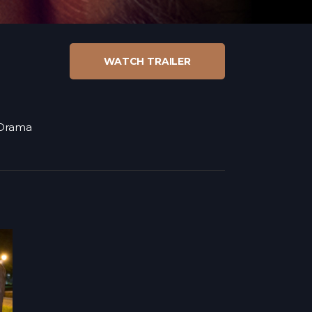
WATCH TRAILER
Drama