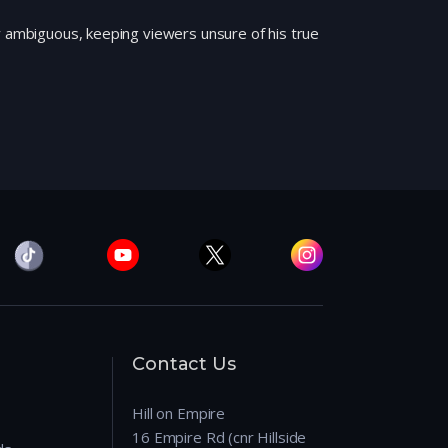
y ambiguous, keeping viewers unsure of his true
Contact Us
Hill on Empire
16 Empire Rd (cnr Hillside