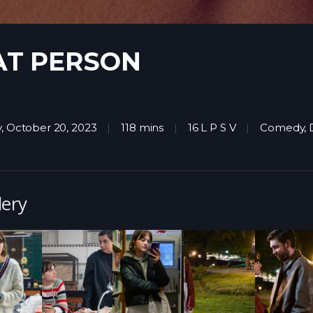
AT PERSON
y, October 20, 2023
118 mins
16 L P S V
Comedy
,
lery