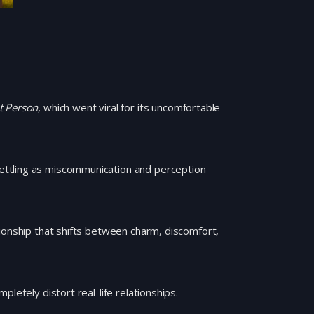
t Person
, which went viral for its uncomfortable
ettling as miscommunication and perception
ionship that shifts between charm, discomfort,
letely distort real-life relationships.