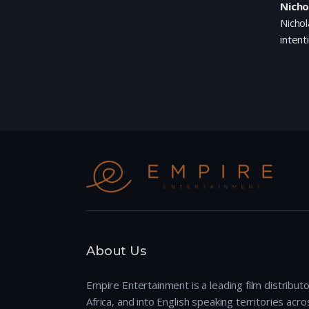
Nicho
Nichol
intent
About Us
Empire Entertainment is a leading film distributo
Africa, and into English speaking territories across