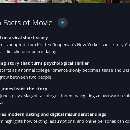
 Facts of Movie
 on a viral short story
ilm is adapted from Kristen Roupenian’s New Yorker short story
Ca
alistic take on modern dating.
ing story that turns psychological thriller
starts as a normal college romance slowly becomes tense and uns
grow between two people.
a Jones leads the story
 Jones plays Margot, a college student navigating an awkward relat
ar.
res modern dating and digital misunderstandings
lm highlights how texting, assumptions, and online personas can comp