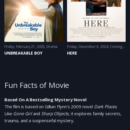
Friday, February 21, 2025
Drama
Friday, December 6, 2024
Coming-of-age
UNBREAKABLE BOY
HERE
Fun Facts of Movie
Based On A Bestselling Mystery Novel
The film is based on Gillian Flynn’s 2009 novel
Dark Places
.
Like
Gone Girl
and
Sharp Objects
, it explores family secrets,
trauma, and a suspenseful mystery.