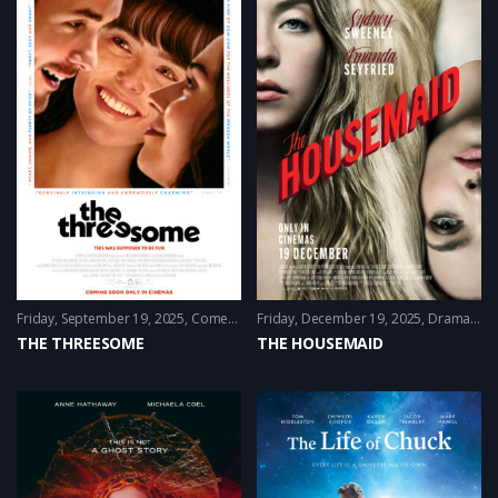
Friday, September 19, 2025
Comedy
,
Drama
Friday, December 19, 2025
,
Romance
Drama
,
Mys
THE THREESOME
THE HOUSEMAID