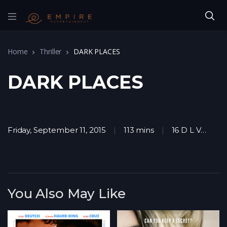
Home
Thriller
DARK PLACES
DARK PLACES
Friday, September 11, 2015
113 mins
16 D L V
D
You Also May Like