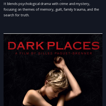
It blends psychological drama with crime and mystery,
focusing on themes of memory, guilt, family trauma, and the
search for truth.