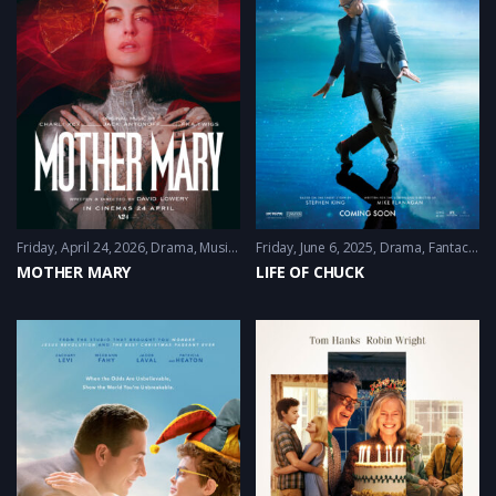
Friday, April 24, 2026
Drama
,
Music
,
Thriller
Friday, June 6, 2025
Drama
,
Fantacy
,
Sci
MOTHER MARY
LIFE OF CHUCK