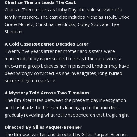
Charlize Theron Leads The Cast
Charlize Theron stars as Libby Day, the sole survivor of a
family massacre. The cast also includes Nicholas Hoult, Chloë
Grace Moretz, Christina Hendricks, Corey Stoll, and Tye
Sheridan.
A Cold Case Reopened Decades Later
Twenty-five years after her mother and sisters were
murdered, Libby is persuaded to revisit the case when a
true-crime group believes her imprisoned brother may have
been wrongly convicted. As she investigates, long-buried
secrets begin to surface.
A Mystery Told Across Two Timelines
The film alternates between the present-day investigation
and flashbacks to the events leading up to the murders,
gradually revealing what really happened on that tragic night.
Directed By Gilles Paquet-Brenner
The film was written and directed by Gilles Paquet-Brenner.