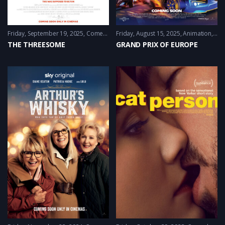
Friday, September 19, 2025
Comedy
,
Drama
Friday, August 15, 2025
,
Romance
Animation
,
Co
THE THREESOME
GRAND PRIX OF EUROPE