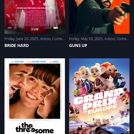
Friday, June 20, 2025
Action
,
Comedy
,
Satire
Friday, May 30, 2025
Action
,
Comedy
BRIDE HARD
GUNS UP