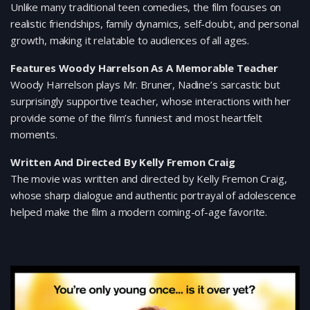
Unlike many traditional teen comedies, the film focuses on
realistic friendships, family dynamics, self-doubt, and personal
growth, making it relatable to audiences of all ages.
Features Woody Harrelson As A Memorable Teacher
Woody Harrelson plays Mr. Bruner, Nadine’s sarcastic but
surprisingly supportive teacher, whose interactions with her
provide some of the film’s funniest and most heartfelt
moments.
Written And Directed By Kelly Fremon Craig
The movie was written and directed by Kelly Fremon Craig,
whose sharp dialogue and authentic portrayal of adolescence
helped make the film a modern coming-of-age favorite.