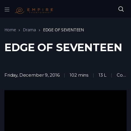
Home
Drama
EDGE OF SEVENTEEN
EDGE OF SEVENTEEN
Friday, December 9, 2016
102 mins
13 L
Comedy