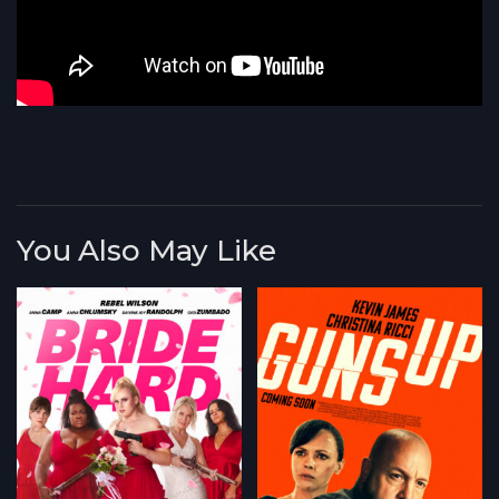
You Also May Like