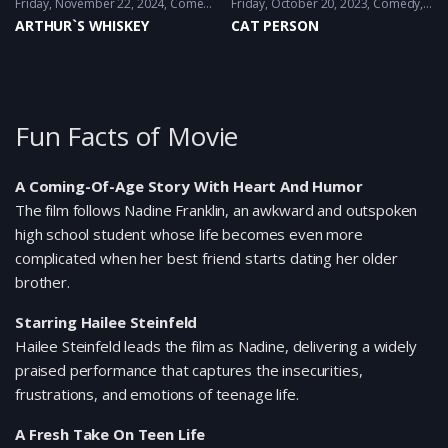
Friday, November 22, 2024
Comedy
,
Fantacy
Friday, October 20, 2023
Comedy
,
Dr
ARTHUR`S WHISKEY
CAT PERSON
Fun Facts of Movie
A Coming-Of-Age Story With Heart And Humor
The film follows Nadine Franklin, an awkward and outspoken
high school student whose life becomes even more
complicated when her best friend starts dating her older
brother.
Starring Hailee Steinfeld
Hailee Steinfeld leads the film as Nadine, delivering a widely
praised performance that captures the insecurities,
frustrations, and emotions of teenage life.
A Fresh Take On Teen Life