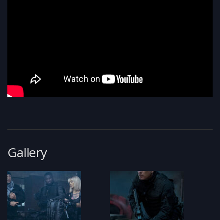
Gallery