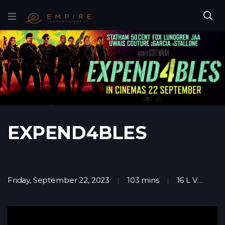
EXPEND4BLES
Friday, September 22, 2023
103 mins
16 L V
Ac