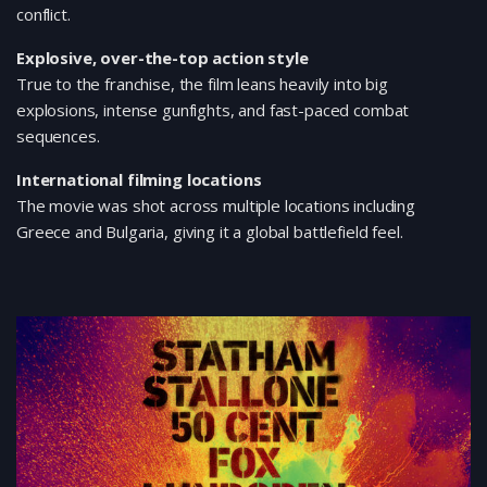
conflict.
Explosive, over-the-top action style
True to the franchise, the film leans heavily into big
explosions, intense gunfights, and fast-paced combat
sequences.
International filming locations
The movie was shot across multiple locations including
Greece and Bulgaria, giving it a global battlefield feel.