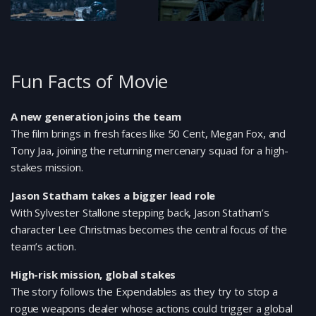
Fun Facts of Movie
A new generation joins the team
The film brings in fresh faces like 50 Cent, Megan Fox, and
Tony Jaa, joining the returning mercenary squad for a high-
stakes mission.
Jason Statham takes a bigger lead role
With Sylvester Stallone stepping back, Jason Statham’s
character Lee Christmas becomes the central focus of the
team’s action.
High-risk mission, global stakes
The story follows the Expendables as they try to stop a
rogue weapons dealer whose actions could trigger a global