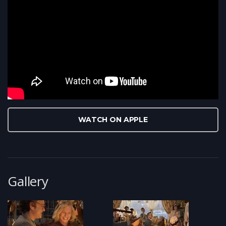
WATCH ON APPLE
Gallery