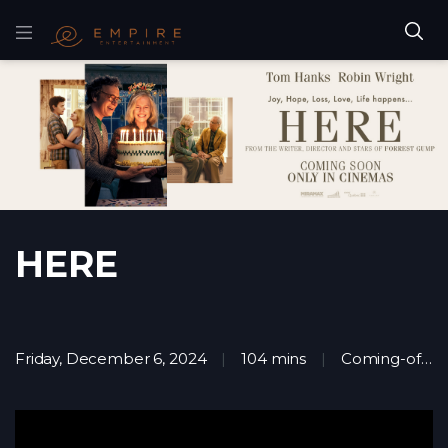
HERE
Friday, December 6, 2024
104 mins
Coming-of-age