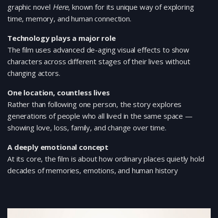
graphic novel
Here
, known for its unique way of exploring
time, memory, and human connection.
Technology plays a major role
The film uses advanced de-aging visual effects to show
characters across different stages of their lives without
changing actors.
One location, countless lives
Rather than following one person, the story explores
generations of people who all lived in the same space —
showing love, loss, family, and change over time.
A deeply emotional concept
At its core, the film is about how ordinary places quietly hold
decades of memories, emotions, and human history