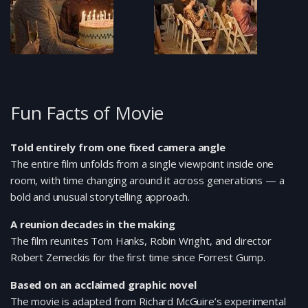
Fun Facts of Movie
Told entirely from one fixed camera angle
The entire film unfolds from a single viewpoint inside one
room, with time changing around it across generations — a
bold and unusual storytelling approach.
A reunion decades in the making
The film reunites Tom Hanks, Robin Wright, and director
Robert Zemeckis for the first time since Forrest Gump.
Based on an acclaimed graphic novel
The movie is adapted from Richard McGuire’s experimental