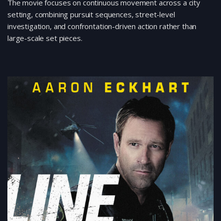
The movie focuses on continuous movement across a city
setting, combining pursuit sequences, street-level
investigation, and confrontation-driven action rather than
large-scale set pieces.