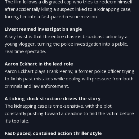
The film follows a disgraced cop who tries to redeem himself
after accidentally killing a suspect linked to a kidnapping case,
forcing him into a fast-paced rescue mission.
Livestreamed investigation angle
A key twist is that the entire chase is broadcast online by a
young vlogger, turning the police investigation into a public,
real-time spectacle.
Aaron Eckhart in the lead role
Aaron Eckhart plays Frank Penny, a former police officer trying
to fix his past mistakes while dealing with pressure from both
criminals and law enforcement.
A ticking-clock structure drives the story
The kidnapping case is time-sensitive, with the plot
constantly pushing toward a deadline to find the victim before
it’s too late.
Fast-paced, contained action thriller style