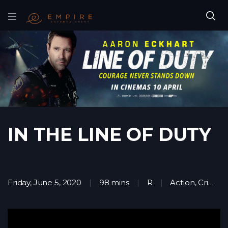
IN THE LINE OF DUTY
Friday, June 5, 2020
98 mins
R
Action
,
Crime
,
T