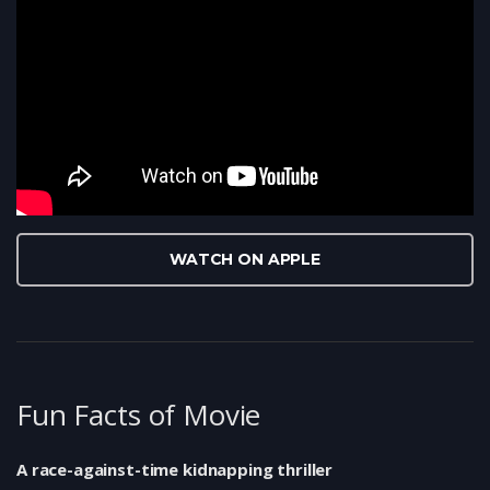
WATCH ON APPLE
Fun Facts of Movie
A race-against-time kidnapping thriller