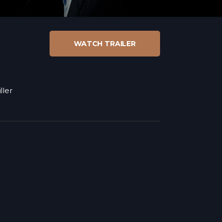
WATCH TRAILER
ller