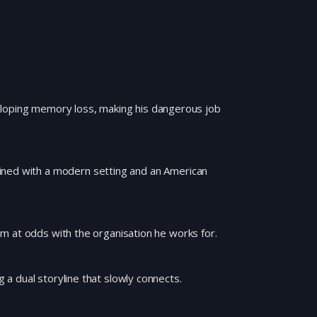
eloping memory loss, making his dangerous job
ined with a modern setting and an American
 him at odds with the organisation he works for.
g a dual storyline that slowly connects.