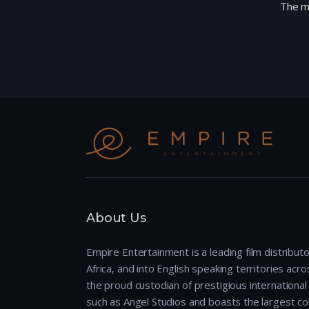
The mo
About Us
Empire Entertainment is a leading film distributo
Africa, and into English speaking territories across
the proud custodian of prestigious international 
such as Angel Studios and boasts the largest col