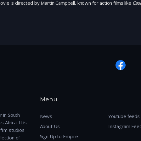
vie is directed by Martin Campbell, known for action films like
Cas
Menu
r in South
News
Youtube feeds
 Africa. It is
About Us
Instagram Fee
film studios
Sign Up to Empire
lection of