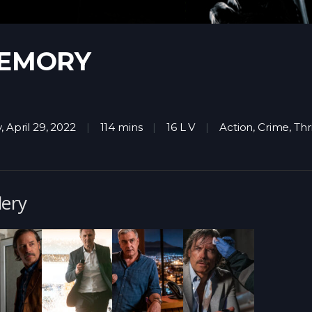
EMORY
, April 29, 2022
114 mins
16 L V
Action
,
Crime
,
Thri
lery