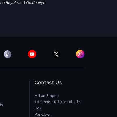
ino Royale
and
GoldenEye
.
Contact Us
Hill on Empire
16 Empire Rd (cnr Hillside
ds
Rd)
Parktown