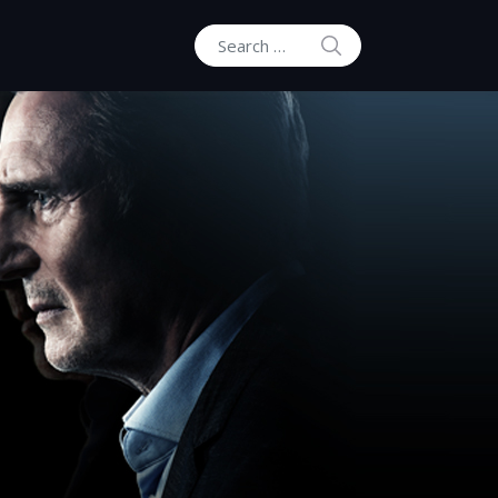
SEARCH
Search for: