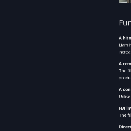
Fun
A hit
Liam N
increa
A rem
The f
produc
A con
Unlike
FBI i
The fi
Direc