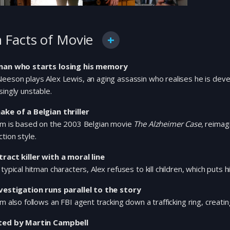
 Facts of Movie
man who starts losing his memory
eeson plays Alex Lewis, an aging assassin who realises he is dev
singly unstable.
ake of a Belgian thriller
ilm is based on the 2003 Belgian movie
The Alzheimer Case
, reimag
tion style.
tract killer with a moral line
 typical hitman characters, Alex refuses to kill children, which puts
nvestigation runs parallel to the story
lm also follows an FBI agent tracking down a trafficking ring, creatin
ted by Martin Campbell