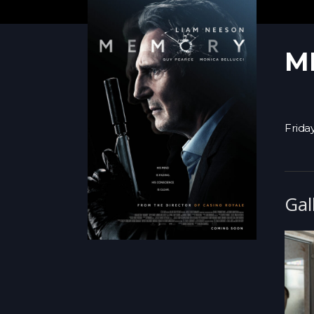
M
Friday
Gal