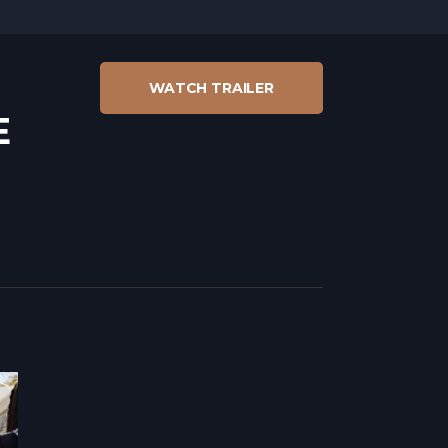
WATCH TRAILER
E