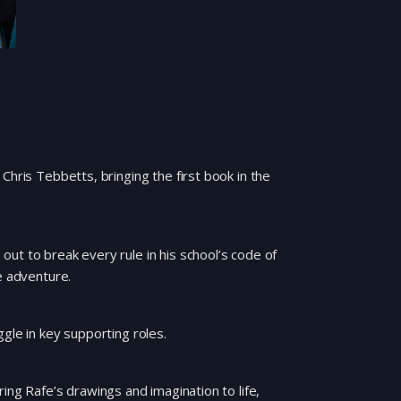
Chris Tebbetts, bringing the first book in the
ut to break every rule in his school’s code of
e adventure.
gle in key supporting roles.
ing Rafe’s drawings and imagination to life,