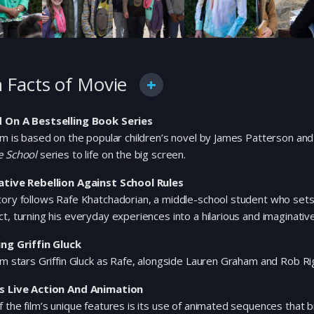
 Facts of Movie
 On A Bestselling Book Series
lm is based on the popular children’s novel by James Patterson and 
e School
series to life on the big screen.
ative Rebellion Against School Rules
ory follows Rafe Khatchadorian, a middle-school student who sets o
t, turning his everyday experiences into a hilarious and imaginativ
ing Griffin Gluck
lm stars Griffin Gluck as Rafe, alongside Lauren Graham and Rob Rig
s Live Action And Animation
 the film’s unique features is its use of animated sequences that br