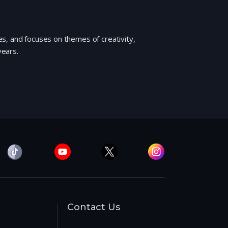
s, and focuses on themes of creativity,
years.
Contact Us