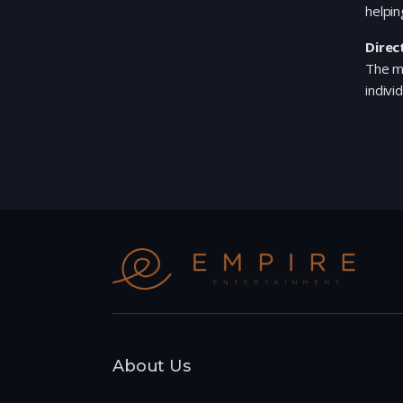
helpin
Direc
The mo
indivi
About Us