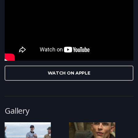
WATCH ON APPLE
Gallery