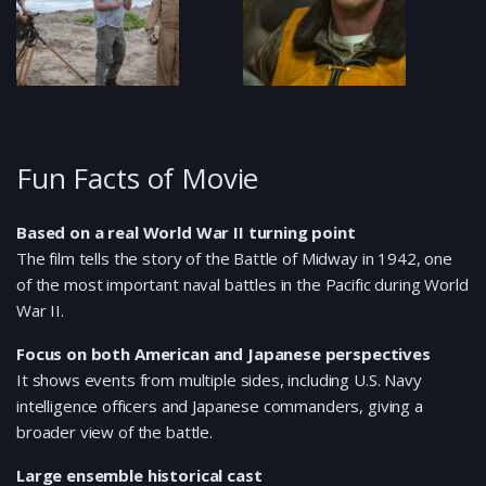
Fun Facts of Movie
Based on a real World War II turning point
The film tells the story of the Battle of Midway in 1942, one
of the most important naval battles in the Pacific during World
War II.
Focus on both American and Japanese perspectives
It shows events from multiple sides, including U.S. Navy
intelligence officers and Japanese commanders, giving a
broader view of the battle.
Large ensemble historical cast