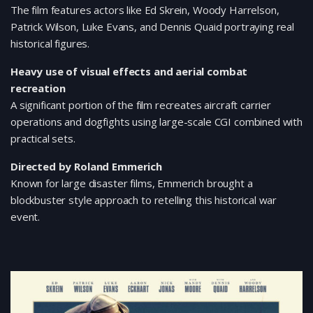
The film features actors like Ed Skrein, Woody Harrelson,
Patrick Wilson, Luke Evans, and Dennis Quaid portraying real
historical figures.
Heavy use of visual effects and aerial combat
recreation
A significant portion of the film recreates aircraft carrier
operations and dogfights using large-scale CGI combined with
practical sets.
Directed by Roland Emmerich
Known for large disaster films, Emmerich brought a
blockbuster style approach to retelling this historical war
event.