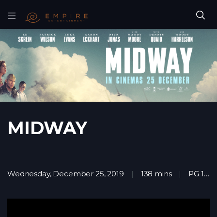
MIDWAY
Wednesday, December 25, 2019
138 mins
PG 13