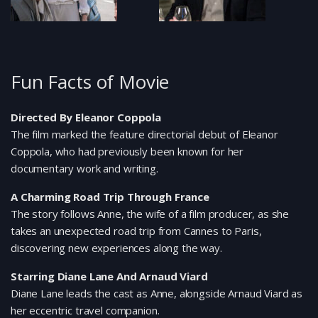
Fun Facts of Movie
Directed By Eleanor Coppola
The film marked the feature directorial debut of Eleanor
Coppola, who had previously been known for her
documentary work and writing.
A Charming Road Trip Through France
The story follows Anne, the wife of a film producer, as she
takes an unexpected road trip from Cannes to Paris,
discovering new experiences along the way.
Starring Diane Lane And Arnaud Viard
Diane Lane leads the cast as Anne, alongside Arnaud Viard as
her eccentric travel companion.