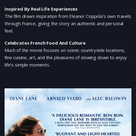
Inspired By Real Life Experiences
The film draws inspiration from Eleanor Coppola’s own travels
through France, giving the story an authentic and personal
feel.
Celebrates French Food And Culture
Much of the movie focuses on scenic countryside locations,
fine cuisine, art, and the pleasures of slowing down to enjoy
life’s simple moments.