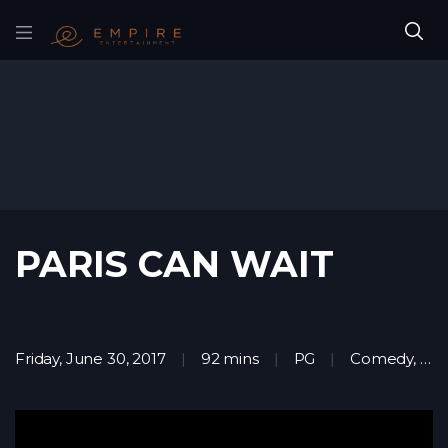
PARIS CAN WAIT
Friday, June 30, 2017
92 mins
PG
Comedy
,
Dr