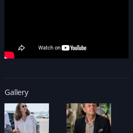
Gallery