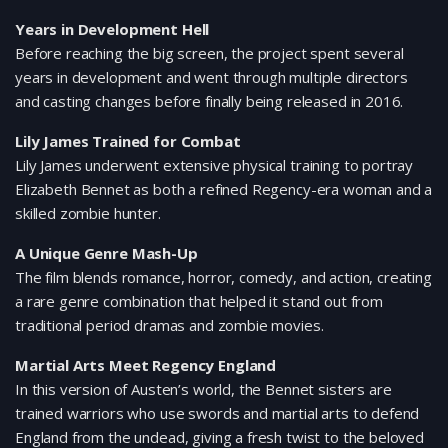
Years in Development Hell
Before reaching the big screen, the project spent several
years in development and went through multiple directors
and casting changes before finally being released in 2016.
Lily James Trained for Combat
Lily James underwent extensive physical training to portray
Elizabeth Bennet as both a refined Regency-era woman and a
skilled zombie hunter.
A Unique Genre Mash-Up
The film blends romance, horror, comedy, and action, creating
a rare genre combination that helped it stand out from
traditional period dramas and zombie movies.
Martial Arts Meet Regency England
In this version of Austen’s world, the Bennet sisters are
trained warriors who use swords and martial arts to defend
England from the undead, giving a fresh twist to the beloved