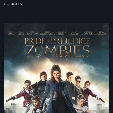
characters.