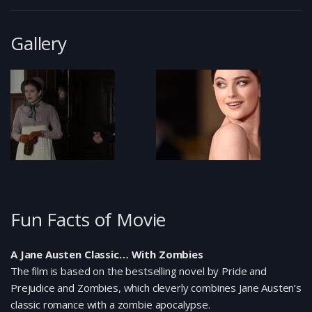
Gallery
Fun Facts of Movie
A Jane Austen Classic… With Zombies
The film is based on the bestselling novel by Pride and
Prejudice and Zombies, which cleverly combines Jane Austen’s
classic romance with a zombie apocalypse.