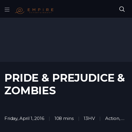
PRIDE & PREJUDICE &
ZOMBIES
Friday, April 1, 2016
108 mins
13HV
Action
,
Horr