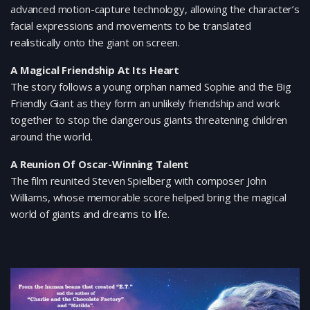
advanced motion-capture technology, allowing the character’s
facial expressions and movements to be translated
realistically onto the giant on screen.
A Magical Friendship At Its Heart
The story follows a young orphan named Sophie and the Big
Friendly Giant as they form an unlikely friendship and work
together to stop the dangerous giants threatening children
around the world.
A Reunion Of Oscar-Winning Talent
The film reunited Steven Spielberg with composer John
Williams, whose memorable score helped bring the magical
world of giants and dreams to life.