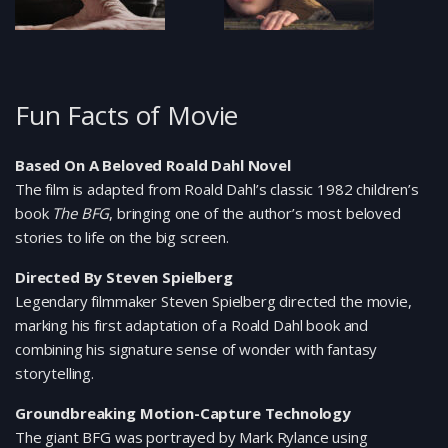
Fun Facts of Movie
Based On A Beloved Roald Dahl Novel
The film is adapted from Roald Dahl’s classic 1982 children’s
book
The BFG
, bringing one of the author’s most beloved
stories to life on the big screen.
Directed By Steven Spielberg
Legendary filmmaker Steven Spielberg directed the movie,
marking his first adaptation of a Roald Dahl book and
combining his signature sense of wonder with fantasy
storytelling.
Groundbreaking Motion-Capture Technology
The giant BFG was portrayed by Mark Rylance using