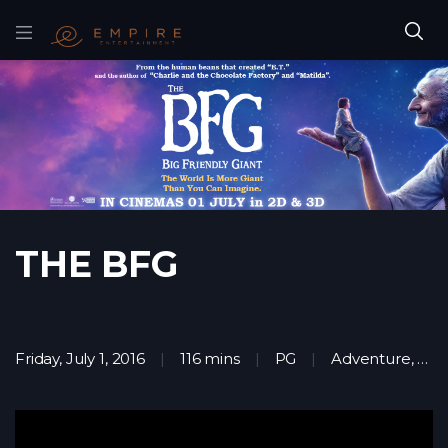
THE BFG
Friday, July 1, 2016
116 mins
PG
Adventure
,
Fam