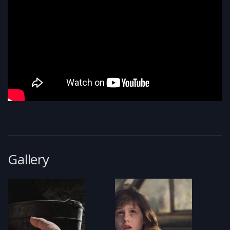
Gallery