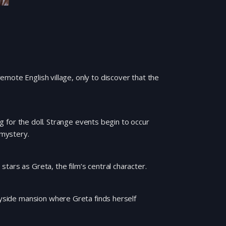
mote English village, only to discover that the
ng for the doll. Strange events begin to occur
 mystery.
tars as Greta, the film’s central character.
tryside mansion where Greta finds herself