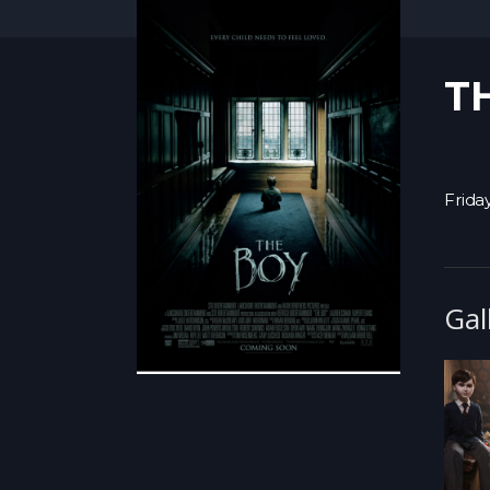
T
Frida
Gal