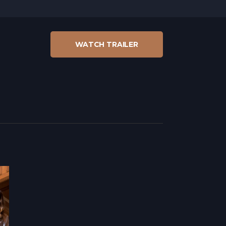
WATCH TRAILER