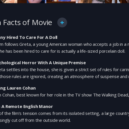
 Facts of Movie
ny Hired To Care For A Doll
lm follows Greta, a young American woman who accepts a job in a re
she has been hired to care for is actually a life-sized porcelain doll.
chological Horror With A Unique Premise
ta settles into the house, she is given a strict set of rules for cari
those rules are ignored, creating an atmosphere of suspense and
ing Lauren Cohan
 Cohan, best known for her role in the TV show The Walking Dead, s
n A Remote English Manor
f the film’s tension comes from its isolated setting, a large coun
singly cut off from the outside world.