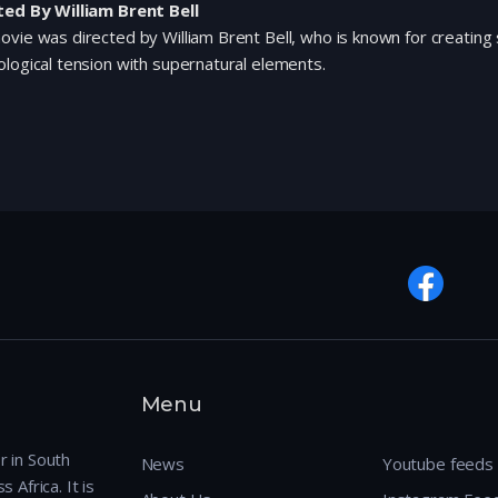
ted By William Brent Bell
vie was directed by William Brent Bell, who is known for creating 
logical tension with supernatural elements.
Menu
r in South
News
Youtube feeds
 Africa. It is