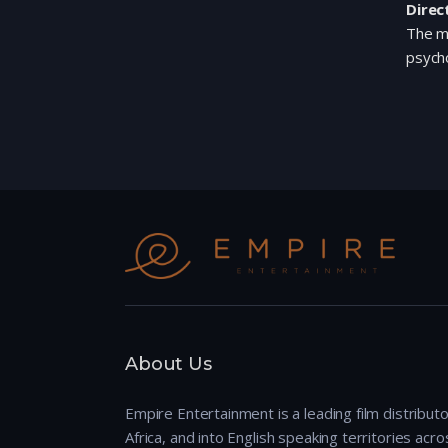
Direc
The mo
psycho
About Us
Empire Entertainment is a leading film distributo
Africa, and into English speaking territories across