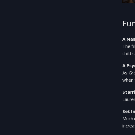
Fun
A Nan
The fi
child 
A Psy
As Gre
when 
Starr
Lauren
Set I
Much o
increa