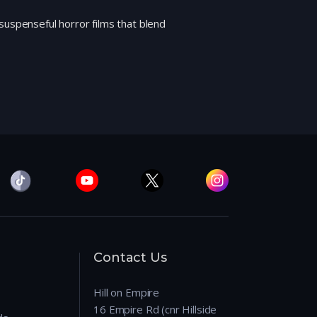
suspenseful horror films that blend
Contact Us
Hill on Empire
16 Empire Rd (cnr Hillside