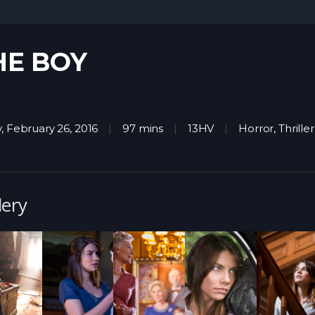
HE BOY
y, February 26, 2016
97 mins
13HV
Horror
,
Thriller
lery