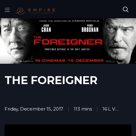
THE FOREIGNER
Friday, December 15, 2017
113 mins
16 L V
Acti