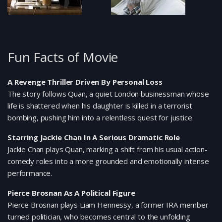
Fun Facts of Movie
A Revenge Thriller Driven By Personal Loss
The story follows Quan, a quiet London businessman whose
life is shattered when his daughter is killed in a terrorist
bombing, pushing him into a relentless quest for justice.
Starring Jackie Chan In A Serious Dramatic Role
Jackie Chan plays Quan, marking a shift from his usual action-
comedy roles into a more grounded and emotionally intense
performance.
Pierce Brosnan As A Political Figure
Pierce Brosnan plays Liam Hennessy, a former IRA member
turned politician, who becomes central to the unfolding