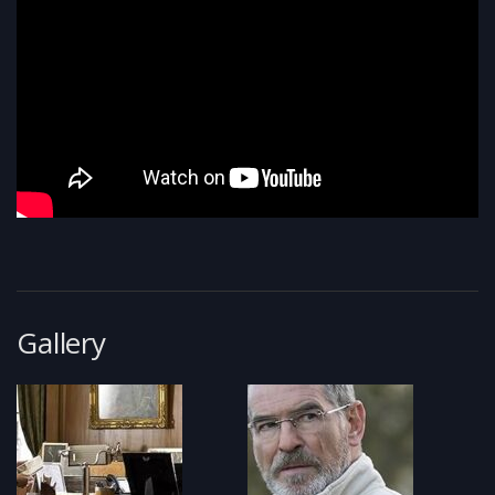
Gallery