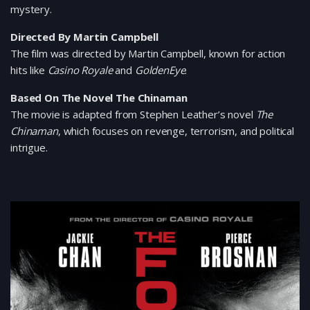
mystery.
Directed By Martin Campbell
The film was directed by Martin Campbell, known for action
hits like
Casino Royale
and
GoldenEye
.
Based On The Novel The Chinaman
The movie is adapted from Stephen Leather’s novel
The
Chinaman
, which focuses on revenge, terrorism, and political
intrigue.