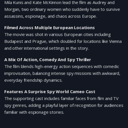
Mila Kunis and Kate McKinnon lead the film as Audrey and
Morgan, two ordinary women who suddenly have to survive
assassins, espionage, and chaos across Europe.
Filmed Across Multiple European Locations
The movie was shot in various European cities including
Budapest and Prague, which doubled for locations like Vienna
and other international settings in the story.
A Mix Of Action, Comedy And Spy Thriller
The film blends high-energy action sequences with comedic
improvisation, balancing intense spy missions with awkward,
everyday friendship dynamics.
Features A Surprise Spy World Cameo Cast
The supporting cast includes familiar faces from film and TV
spy genres, adding a playful layer of recognition for audiences
familiar with espionage stories.