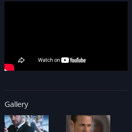
Gallery