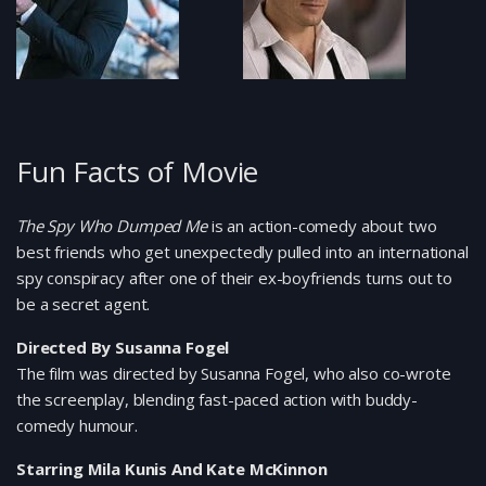
Fun Facts of Movie
The Spy Who Dumped Me
is an action-comedy about two
best friends who get unexpectedly pulled into an international
spy conspiracy after one of their ex-boyfriends turns out to
be a secret agent.
Directed By Susanna Fogel
The film was directed by Susanna Fogel, who also co-wrote
the screenplay, blending fast-paced action with buddy-
comedy humour.
Starring Mila Kunis And Kate McKinnon