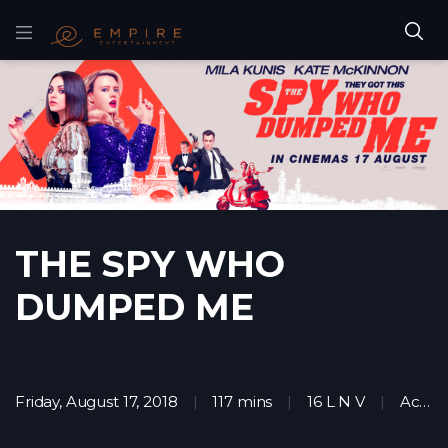
THE SPY WHO
DUMPED ME
Friday, August 17, 2018
117 mins
16 L N V
Action