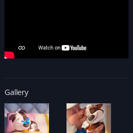
Gallery