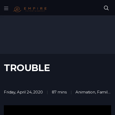
TROUBLE
Friday, April 24, 2020
87 mins
Animation
,
Family
,
M