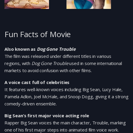
Fun Facts of Movie
Also known as
Dog Gone Trouble
The film was released under different titles in various
regions, with
Dog Gone Trouble
used in some international
markets to avoid confusion with other films.
A voice cast full of celebrities
It features well-known voices including Big Sean, Lucy Hale,
Pamela Adlon, Joel McHale, and Snoop Dogg, giving it a strong
comedy-driven ensemble.
Big Sean’s first major voice acting role
Rapper Big Sean voices the main character, Trouble, marking
one of his first major steps into animated film voice work.