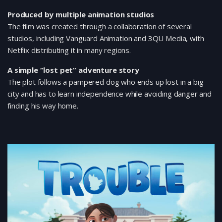
Produced by multiple animation studios
The film was created through a collaboration of several
studios, including Vanguard Animation and 3QU Media, with
Netflix distributing it in many regions.
A simple “lost pet” adventure story
The plot follows a pampered dog who ends up lost in a big
city and has to learn independence while avoiding danger and
finding his way home.