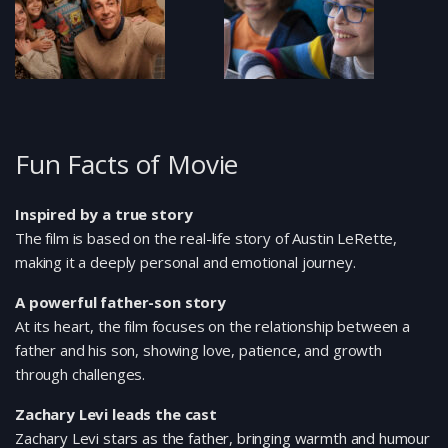
Fun Facts of Movie
Inspired by a true story
The film is based on the real-life story of Austin LeRette,
making it a deeply personal and emotional journey.
A powerful father-son story
At its heart, the film focuses on the relationship between a
father and his son, showing love, patience, and growth
through challenges.
Zachary Levi leads the cast
Zachary Levi stars as the father, bringing warmth and humour