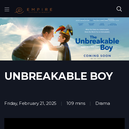
UNBREAKABLE BOY
Friday, February 21, 2025
109 mins
Drama