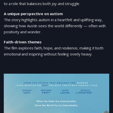
to a role that balances both joy and struggle.
A unique perspective on autism
The story highlights autism in a heartfelt and uplifting way,
showing how Austin sees the world differently — often with
positivity and wonder.
Faith-driven themes
The film explores faith, hope, and resilience, making it both
emotional and inspiring without feeling overly heavy.