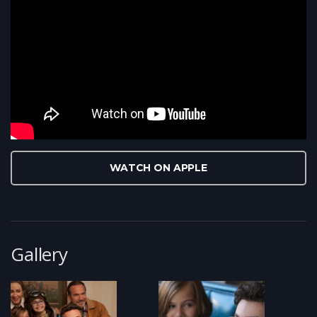
WATCH ON APPLE
Gallery