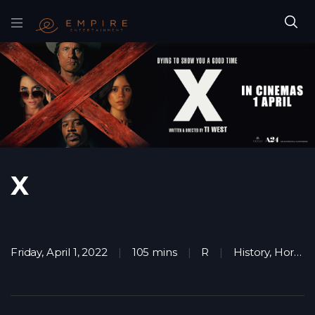
X
Friday, April 1, 2022
105 mins
R
History
,
Horror
,