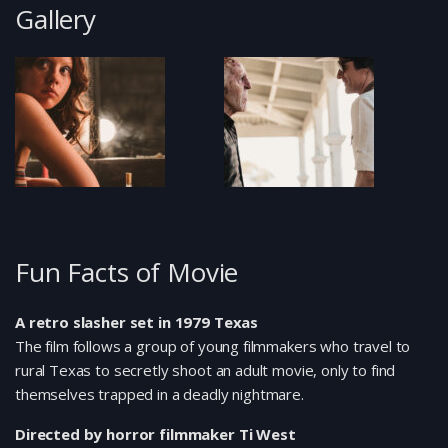
Gallery
Fun Facts of Movie
A retro slasher set in 1979 Texas
The film follows a group of young filmmakers who travel to
rural Texas to secretly shoot an adult movie, only to find
themselves trapped in a deadly nightmare.
Directed by horror filmmaker Ti West