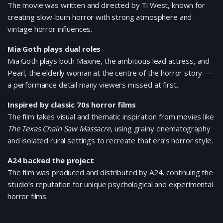
The movie was written and directed by Ti West, known for
creating slow-burn horror with strong atmosphere and
vintage horror influences.
Mia Goth plays dual roles
Mia Goth plays both Maxine, the ambitious lead actress, and
Pearl, the elderly woman at the centre of the horror story —
a performance detail many viewers missed at first.
Inspired by classic 70s horror films
The film takes visual and thematic inspiration from movies like
The Texas Chain Saw Massacre
, using grainy cinematography
and isolated rural settings to recreate that era’s horror style.
A24 backed the project
The film was produced and distributed by A24, continuing the
studio’s reputation for unique psychological and experimental
horror films.