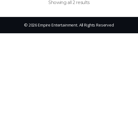
Showing all 2 results
© 2026 Empire Entertainment. All Rights Reserved