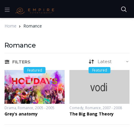
Home
Romance
Romance
FILTERS
Featured
Featured
Drama
,
Romance
2005 - 2005
Comedy
,
Romance
2007 - 2008
Grey’s anatomy
The Big Bang Theory