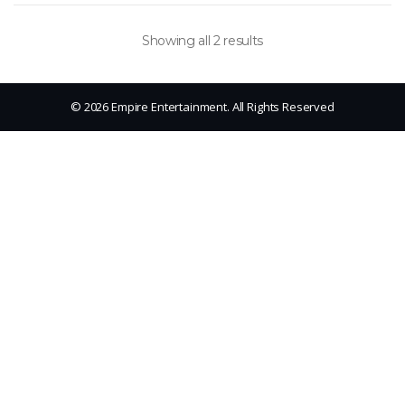
Showing all 2 results
© 2026 Empire Entertainment. All Rights Reserved