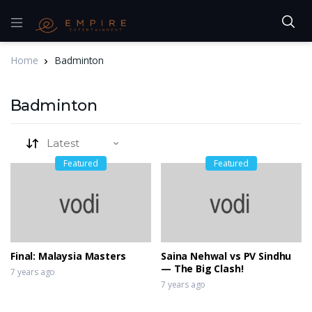
Home
Badminton
Badminton
Featured
Featured
Final: Malaysia Masters
Saina Nehwal vs PV Sindhu
— The Big Clash!
7 years ago
7 years ago