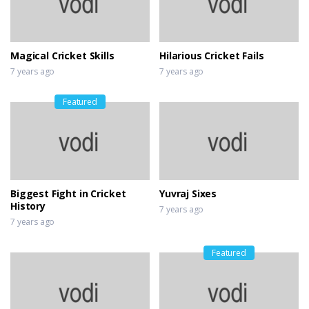
Magical Cricket Skills
Hilarious Cricket Fails
7 years ago
7 years ago
Featured
Biggest Fight in Cricket
Yuvraj Sixes
History
7 years ago
7 years ago
Featured