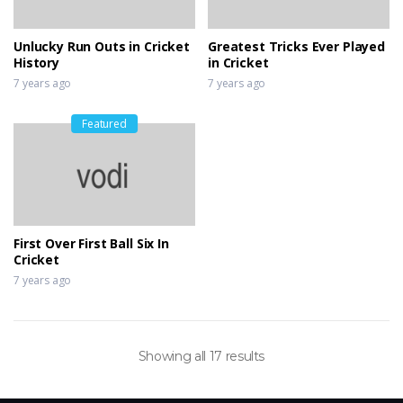
Unlucky Run Outs in Cricket
Greatest Tricks Ever Played
History
in Cricket
7 years ago
7 years ago
Featured
First Over First Ball Six In
Cricket
7 years ago
Showing all 17 results