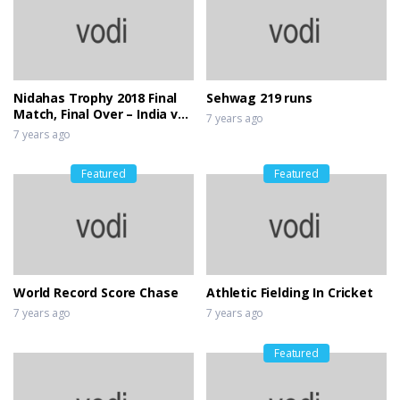
Nidahas Trophy 2018 Final
Sehwag 219 runs
Match, Final Over – India vs
7 years ago
Bangladesh
7 years ago
Featured
Featured
World Record Score Chase
Athletic Fielding In Cricket
7 years ago
7 years ago
Featured