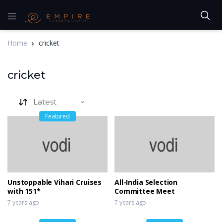
Home
cricket
cricket
Featured
Unstoppable Vihari Cruises
All-India Selection
with 151*
Committee Meet
7 years ago
7 years ago