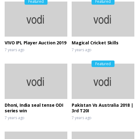
Featured
Featured
VIVO IPL Player Auction 2019
Magical Cricket Skills
7 years ago
7 years ago
Featured
Dhoni, India seal tense ODI
Pakistan Vs Australia 2018 |
series win
3rd T20I
7 years ago
7 years ago