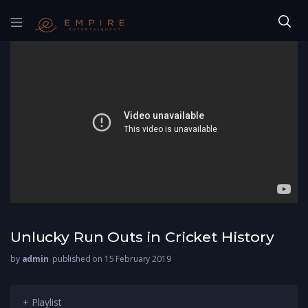
Unlucky Run Outs in Cricket History
by
admin
published on 15 February 2019
+ Playlist