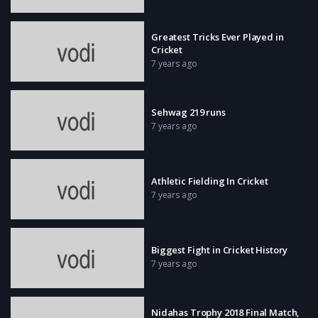
Greatest Tricks Ever Played in
Cricket
7 years ago
Sehwag 219 runs
7 years ago
Athletic Fielding In Cricket
7 years ago
Biggest Fight in Cricket History
7 years ago
Nidahas Trophy 2018 Final Match,