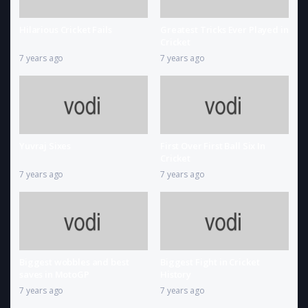
Hilarious Cricket Fails
Greatest Tricks Ever Played in
Cricket
7 years ago
7 years ago
Yuvraj Sixes
First Over First Ball Six In
Cricket
7 years ago
7 years ago
Biggest wobbles and best
Biggest Fight in Cricket
saves in MotoGP
History
7 years ago
7 years ago