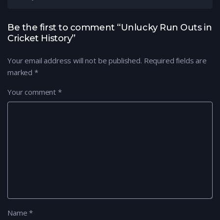
Be the first to comment “Unlucky Run Outs in
Cricket History”
Your email address will not be published.
Required fields are
marked
*
Your comment
*
Name
*