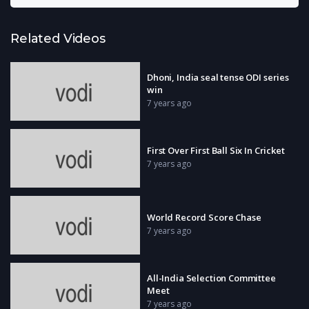
Related Videos
Dhoni, India seal tense ODI series
win
7 years ago
First Over First Ball Six In Cricket
7 years ago
World Record Score Chase
7 years ago
All-India Selection Committee
Meet
7 years ago