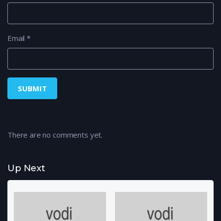
Email
*
There are no comments yet.
Up Next