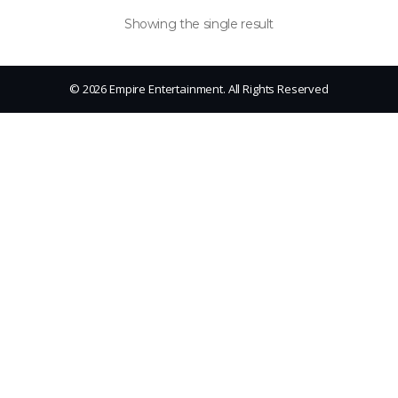
Showing the single result
© 2026 Empire Entertainment. All Rights Reserved