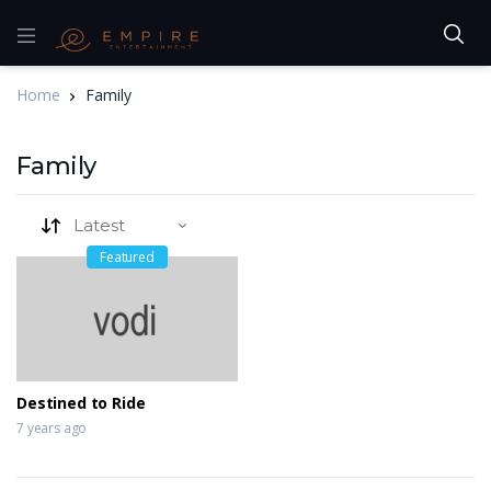
Home
Family
Family
Featured
Destined to Ride
7 years ago