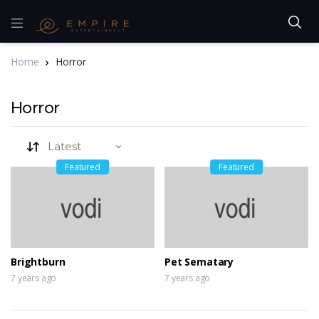
Home
Horror
Horror
Featured
Featured
Brightburn
Pet Sematary
7 years ago
7 years ago