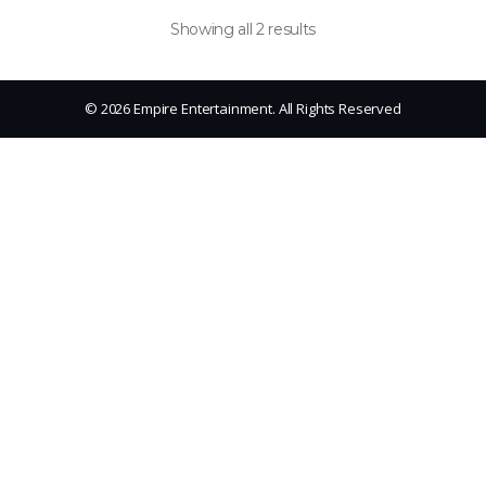
Showing all 2 results
© 2026 Empire Entertainment. All Rights Reserved