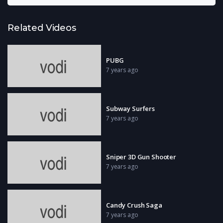
Related Videos
PUBG
7 years ago
Subway Surfers
7 years ago
Sniper 3D Gun Shooter
7 years ago
Candy Crush Saga
7 years ago