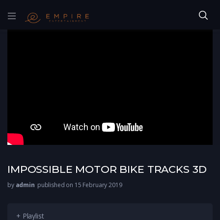
IMPOSSIBLE MOTOR BIKE TRACKS 3D
by
admin
published on 15 February 2019
+ Playlist