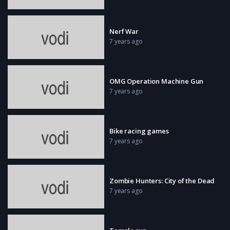
Nerf War
7 years ago
OMG Operation Machine Gun
7 years ago
Bike racing games
7 years ago
Zombie Hunters: City of the Dead
7 years ago