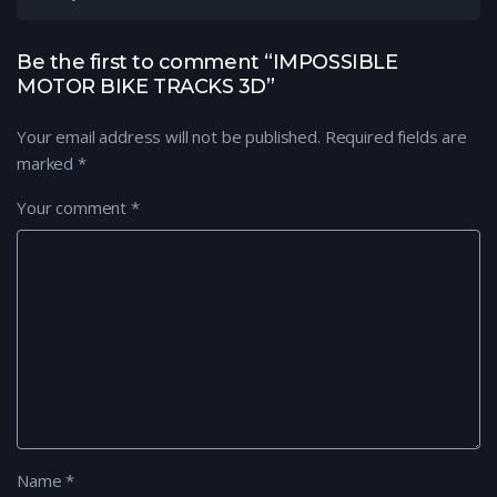
Be the first to comment “IMPOSSIBLE
MOTOR BIKE TRACKS 3D”
Your email address will not be published.
Required fields are
marked
*
Your comment
*
Name
*