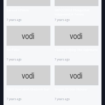
Serena’s Power
IMPOSSIBLE Things that
Happened in Tennis
7 years ago
7 years ago
Nerf War
Tennis. Hitting The Opponent
7 years ago
7 years ago
OMG Operation Machine Gun
Sniper 3D Gun Shooter
7 years ago
7 years ago