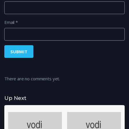
Email
*
There are no comments yet.
Up Next