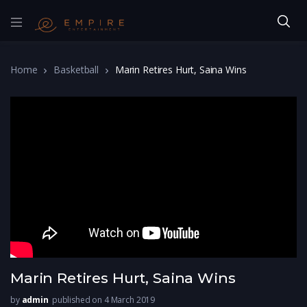
Home
Basketball
Marin Retires Hurt, Saina Wins
Marin Retires Hurt, Saina Wins
by
admin
published on 4 March 2019