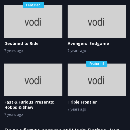
Featured
Destined to Ride
Avengers: Endgame
7 years ago
7 years ago
Featured
Fast & Furious Presents:
Triple Frontier
Hobbs & Shaw
7 years ago
7 years ago