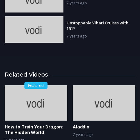
7 years ago
Unstoppable Vihari Cruises with
151*
7 years ago
Related Videos
Featured
How to Train Your Dragon:
Aladdin
The Hidden World
7 years ago