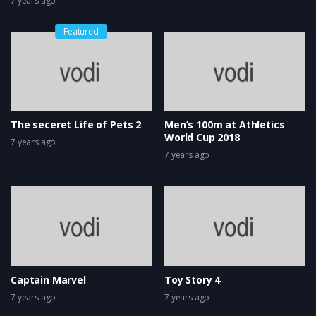
7 years ago
Featured
The seceret Life of Pets 2
Men’s 100m at Athletics
World Cup 2018
7 years ago
7 years ago
Captain Marvel
Toy Story 4
7 years ago
7 years ago