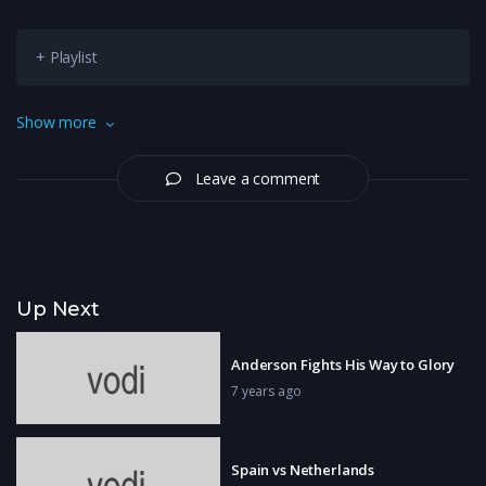
+ Playlist
Saina Nehwal wins Indonesia Masters 2019 after Carolina
Show more
Marin retires with injury
Leave a comment
Up Next
Anderson Fights His Way to Glory
7 years ago
Spain vs Netherlands