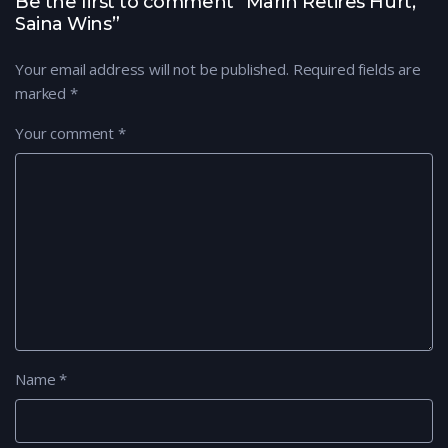
Be the first to comment “Marin Retires Hurt,
Saina Wins”
Your email address will not be published.
Required fields are
marked
*
Your comment
*
Name
*