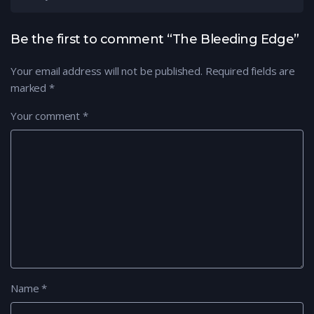
Be the first to comment “The Bleeding Edge”
Your email address will not be published.
Required fields are
marked
*
Your comment
*
Name
*