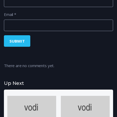
Email
*
There are no comments yet.
Up Next