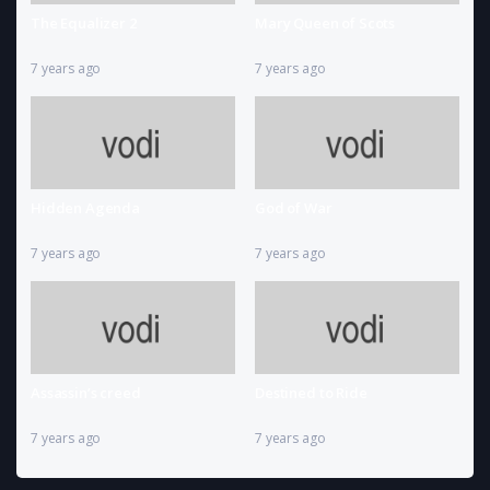
The Equalizer 2
Mary Queen of Scots
7 years ago
7 years ago
Hidden Agenda
God of War
7 years ago
7 years ago
Assassin’s creed
Destined to Ride
7 years ago
7 years ago