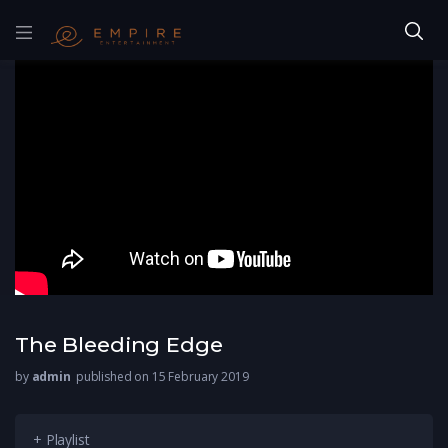
The Bleeding Edge
by
admin
published on 15 February 2019
+ Playlist