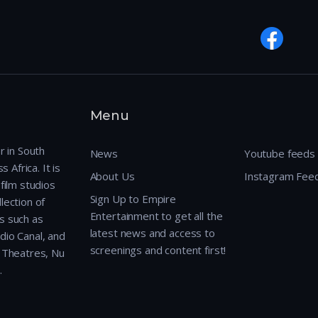
Menu
r in South
News
Youtube feeds
 Africa. It is
About Us
Instagram Fee
film studios
Sign Up to Empire
lection of
Entertainment to get all the
s such as
latest news and access to
dio Canal, and
screenings and content first!
r Theatres, Nu
.