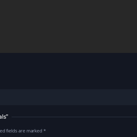
ls”
ed fields are marked
*