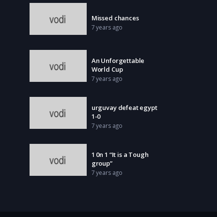
Missed chances
7 years ago
An Unforgettable
World Cup
7 years ago
urguvay defeat egypt
1-0
7 years ago
1 0n 1 “It is a Tough
group”
7 years ago