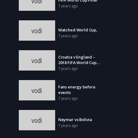
7 years ago
Watched World Cup,
7 years ago
Croatia v England –
2018 FIFA World Cup
Russia
7 years ago
Fans energy before
events
7 years ago
Neymar vs Bolivia
7 years ago