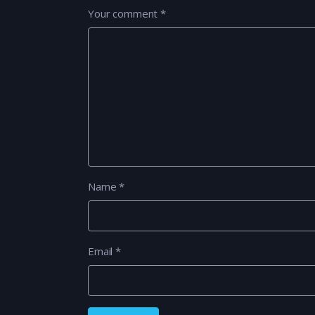
Your comment
*
Name
*
Email
*