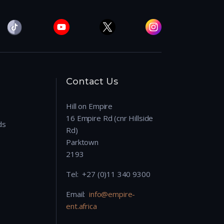
Contact Us
Hill on Empire
16 Empire Rd (cnr Hillside
ds
Rd)
Parktown
2193
Tel: +27 (0)11 340 9300
Email:
info@empire-
ent.africa