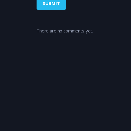
There are no comments yet.