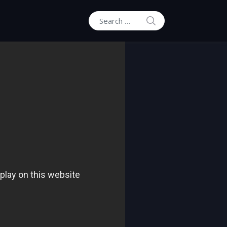
SEARCH
Search for: