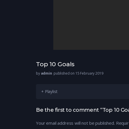
Top 10 Goals
by
admin
published on 15 February 2019
+ Playlist
Be the first to comment “Top 10 Goa
Your email address will not be published.
Requir