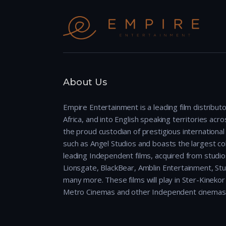
About Us
Empire Entertainment is a leading film distributo
Africa, and into English speaking territories across
the proud custodian of prestigious international 
such as Angel Studios and boasts the largest col
leading Independent films, acquired from studio
Lionsgate, BlackBear, Amblin Entertainment, Stu
many more. These films will play in Ster-Kineko
Metro Cinemas and other Independent cinemas