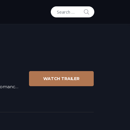
SEARCH
Search for:
WATCH TRAILER
omance
,
War