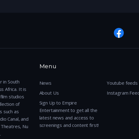
Menu
r in South
News
Youtube feeds
 Africa. It is
About Us
Instagram Fee
film studios
Sign Up to Empire
lection of
Entertainment to get all the
s such as
latest news and access to
dio Canal, and
screenings and content first!
r Theatres, Nu
.