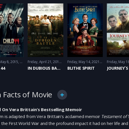
 May 8, 2015
Crime
,
Drama
,
History
Friday, April 21, 2017
Drama
,
History
,
Thriller
Friday, May 14, 2021
Comedy
,
Fantacy
 44
IN DUBIOUS BATTLE
BLITHE SPIRIT
JOURNEY`S
 Facts of Movie
 On Vera Brittain’s Bestselling Memoir
lm is adapted from Vera Brittain’s acclaimed memoir
Testament of 
 the First World War and the profound impact it had on her life and