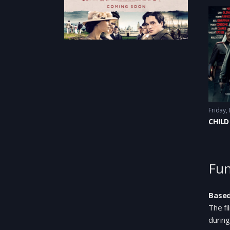
Friday,
CHILD
Fun
Based
The fi
during