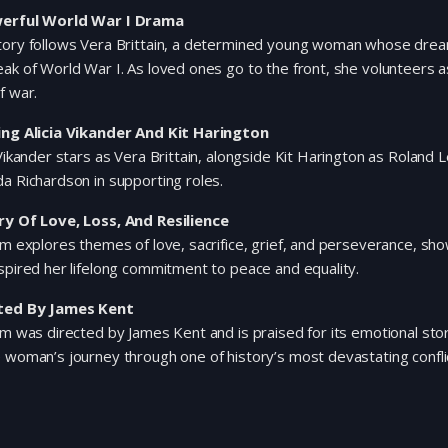
erful World War I Drama
tory follows Vera Brittain, a determined young woman whose dream
ak of World War I. As loved ones go to the front, she volunteers
f war.
ing Alicia Vikander And Kit Harington
 Vikander stars as Vera Brittain, alongside Kit Harington as Roland
a Richardson in supporting roles.
ry Of Love, Loss, And Resilience
lm explores themes of love, sacrifice, grief, and perseverance, s
spired her lifelong commitment to peace and equality.
ted By James Kent
lm was directed by James Kent and is praised for its emotional storyt
 woman’s journey through one of history’s most devastating confli