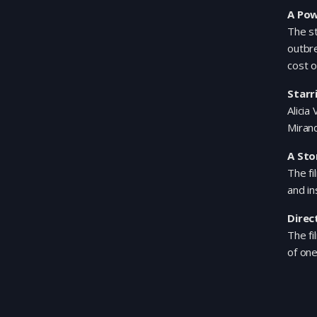
A Pow
The s
outbre
cost o
Starr
Alicia
Mirand
A Sto
The fi
and in
Direc
The fi
of one