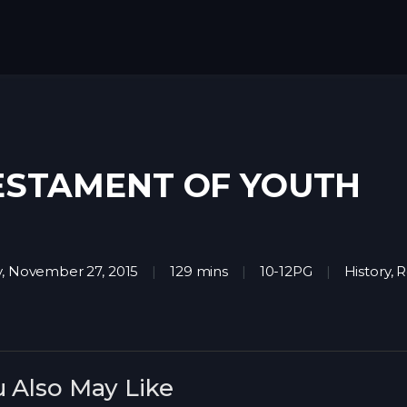
ESTAMENT OF YOUTH
y, November 27, 2015
129 mins
10-12PG
History
,
R
 Also May Like