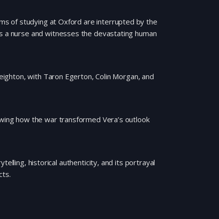
s of studying at Oxford are interrupted by the
 as a nurse and witnesses the devastating human
 Leighton, with Taron Egerton, Colin Morgan, and
howing how the war transformed Vera’s outlook
elling, historical authenticity, and its portrayal
cts.