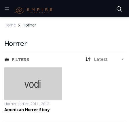
Home
Horrrer
Horrrer
FILTERS
Horrrer
,
thriller
2011 - 2012
American Horrer Story