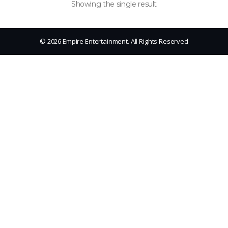
Showing the single result
© 2026 Empire Entertainment. All Rights Reserved