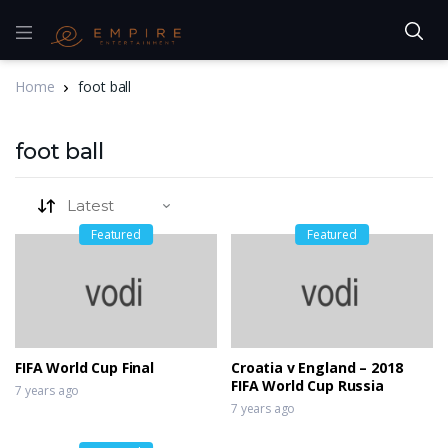
Home
foot ball
foot ball
Featured
Featured
FIFA World Cup Final
Croatia v England – 2018
FIFA World Cup Russia
7 years ago
7 years ago