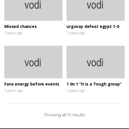
Missed chances
urguvay defeat egypt 1-0
7 years ago
7 years ago
Fans energy before events
1 0n 1 “It is a Tough group”
7 years ago
7 years ago
Showing all 10 results