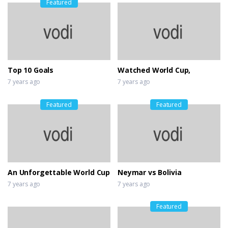
Featured
Top 10 Goals
Watched World Cup,
7 years ago
7 years ago
Featured
Featured
An Unforgettable World Cup
Neymar vs Bolivia
7 years ago
7 years ago
Featured