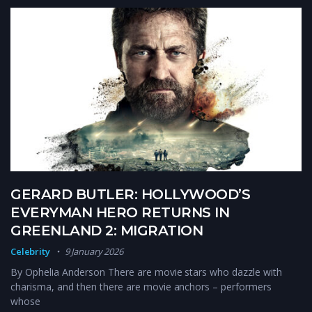
GERARD BUTLER: HOLLYWOOD’S
EVERYMAN HERO RETURNS IN
GREENLAND 2: MIGRATION
Celebrity
9 January 2026
By Ophelia Anderson There are movie stars who dazzle with
charisma, and then there are movie anchors – performers
whose