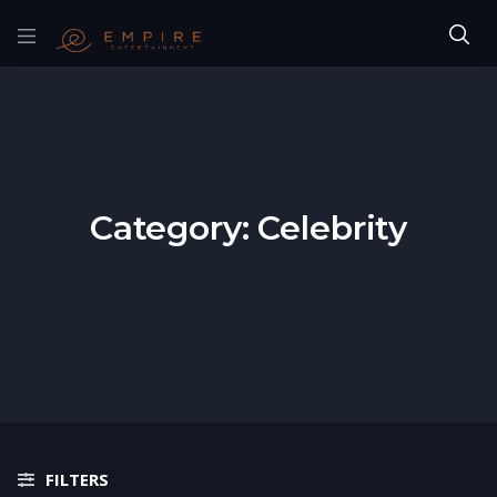
Category:
Celebrity
FILTERS